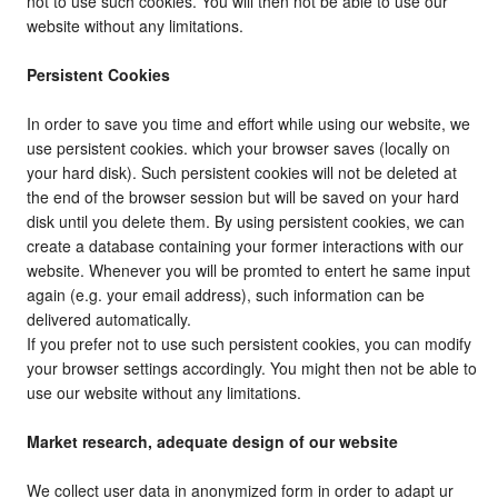
not to use such cookies. You will then not be able to use our
website without any limitations.
Persistent Cookies
In order to save you time and effort while using our website, we
use persistent cookies. which your browser saves (locally on
your hard disk). Such persistent cookies will not be deleted at
the end of the browser session but will be saved on your hard
disk until you delete them. By using persistent cookies, we can
create a database containing your former interactions with our
website. Whenever you will be promted to entert he same input
again (e.g. your email address), such information can be
delivered automatically.
If you prefer not to use such persistent cookies, you can modify
your browser settings accordingly. You might then not be able to
use our website without any limitations.
Market research, adequate design of our website
We collect user data in anonymized form in order to adapt ur