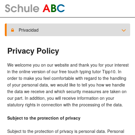
Privacidad
Privacy Policy
We welcome you on our website and thank you for your interest
in the online version of our free touch typing tutor Tipp10. In
order to make you feel comfortable with regard to the handling
of your personal data, we would like to tell you how we handle
the data we receive and which security measures are taken on
our part. In addition, you will receive information on your
statutory rights in connection with the processing of the data.
Subject to the protection of privacy
Subject to the protection of privacy is personal data. Personal