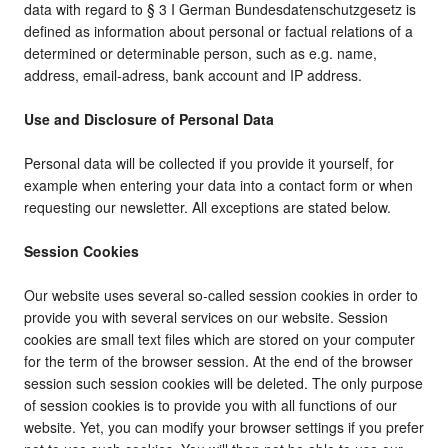
data with regard to § 3 I German Bundesdatenschutzgesetz is
defined as information about personal or factual relations of a
determined or determinable person, such as e.g. name,
address, email-adress, bank account and IP address.
Use and Disclosure of Personal Data
Personal data will be collected if you provide it yourself, for
example when entering your data into a contact form or when
requesting our newsletter. All exceptions are stated below.
Session Cookies
Our website uses several so-called session cookies in order to
provide you with several services on our website. Session
cookies are small text files which are stored on your computer
for the term of the browser session. At the end of the browser
session such session cookies will be deleted. The only purpose
of session cookies is to provide you with all functions of our
website. Yet, you can modify your browser settings if you prefer