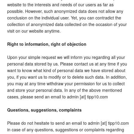
website to the interests and needs of our users as far as
possible. However, such anonymized data does not allow any
conclusion on the individual user. Yet, you can contradict the
collection of anonymized data collected on the occasion of your
visit on our website anytime.
Right to information, right of objection
Upon your simple request we will inform you regarding all your
personal data stored by us. Please contact us at any time if you
want to know what kind of personal data we have stored about
you, if you want us to modify or to delete such data. In addition,
you may at any time withdraw your permission for us to collect
and store your personal data. In any of the above mentioned
cases, please send an email to admin [at] tipp10.com
Questions, suggestions, complaints
Please do not hesitate to send an email to admin [at] tipp10.com
in case of any questions, suggestions or complaints regarding